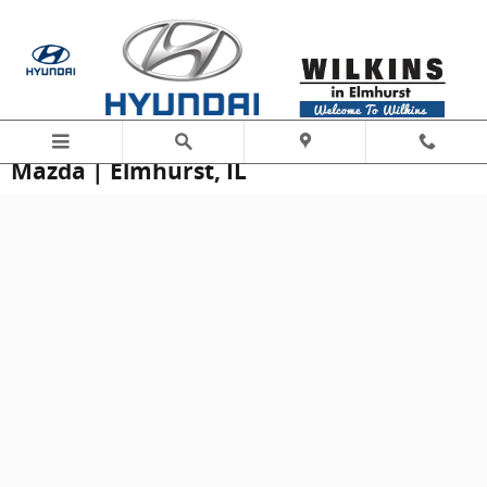
Skip to main content
Schedule Service at Wilkins Hyundai
Mazda | Elmhurst, IL