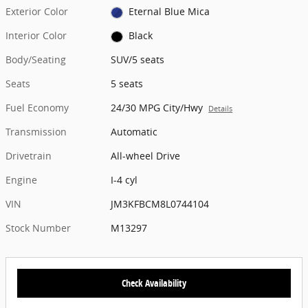
Exterior Color
Eternal Blue Mica
Interior Color
Black
Body/Seating
SUV/5 seats
Seats
5 seats
Fuel Economy
24/30 MPG City/Hwy
Details
Transmission
Automatic
Drivetrain
All-wheel Drive
Engine
I-4 cyl
VIN
JM3KFBCM8L0744104
Stock Number
M13297
Check Availability