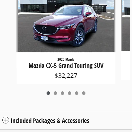
2020 Mazda
Mazda CX-5 Grand Touring SUV
$32,227
Included Packages & Accessories