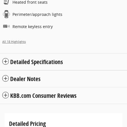
Heated front seats
Perimeter/approach lights
Remote keyless entry
All 18 Highlights
Detailed Specifications
Dealer Notes
KBB.com Consumer Reviews
Detailed Pricing