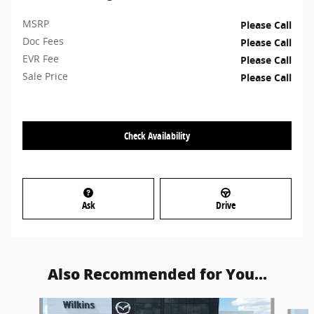
MSRP
Please Call
Doc Fees
Please Call
EVR Fee
Please Call
Sale Price
Please Call
Check Availability
Ask
Drive
Also Recommended for You...
Slide 1 of 6