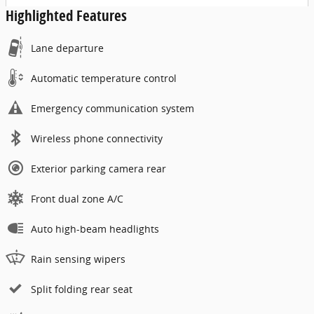
Highlighted Features
Lane departure
Automatic temperature control
Emergency communication system
Wireless phone connectivity
Exterior parking camera rear
Front dual zone A/C
Auto high-beam headlights
Rain sensing wipers
Split folding rear seat