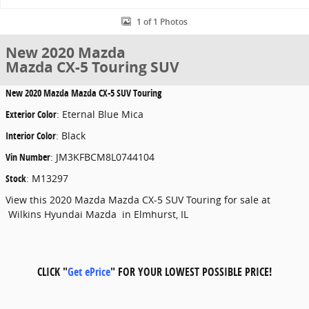
1 of 1 Photos
New 2020 Mazda
Mazda CX-5 Touring SUV
New
2020 Mazda Mazda CX-5 SUV Touring
Exterior Color
:
Eternal Blue Mica
Interior Color
:
Black
Vin Number
:
JM3KFBCM8L0744104
Stock
:
M13297
View this 2020 Mazda Mazda CX-5 SUV Touring for sale at
Wilkins Hyundai Mazda in Elmhurst, IL
CLICK "
Get ePrice
" FOR YOUR LOWEST POSSIBLE PRICE!