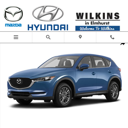
Skip to main content
New 2020 Mazda Mazda CX-5 Touring SUV Photo 1 of 1
Share