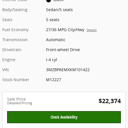
Body/Seating
Sedan/5 seats
Seats
5 seats
Fuel Economy
27/36 MPG City/Hwy
Details
Transmission
Automatic
Drivetrain
Front-wheel Drive
Engine
I-4 cyl
VIN
3MZBPAEMXKM101422
Stock Number
M12227
Sale Price
$22,374
Detailed Pricing
Check Availability