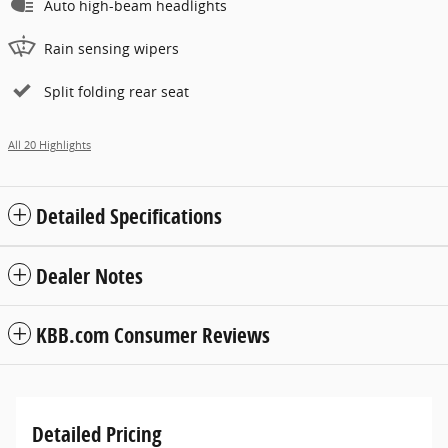
Auto high-beam headlights
Rain sensing wipers
Split folding rear seat
All 20 Highlights
Detailed Specifications
Dealer Notes
KBB.com Consumer Reviews
Detailed Pricing