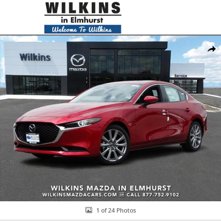
Skip to main content
New 2019 Mazda Mazda3 Premium Package Sedan Photo 1 of 24
Share
1 of 24 Photos