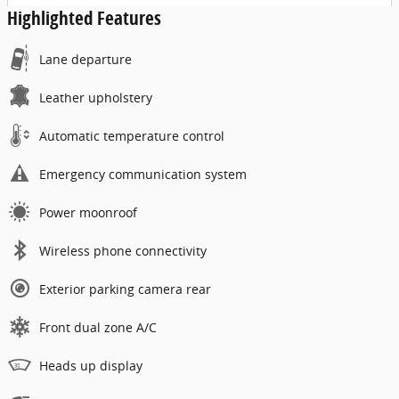
Highlighted Features
Lane departure
Leather upholstery
Automatic temperature control
Emergency communication system
Power moonroof
Wireless phone connectivity
Exterior parking camera rear
Front dual zone A/C
Heads up display