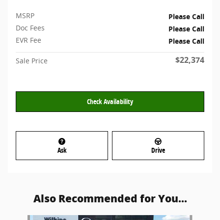
MSRP
Please Call
Doc Fees
Please Call
EVR Fee
Please Call
$22,374
Sale Price
Check Availability
Ask
Drive
Also Recommended for You...
Slide 1 of 6