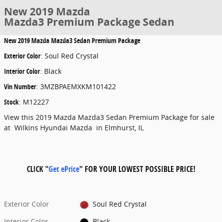
New 2019 Mazda
Mazda3 Premium Package Sedan
New
2019 Mazda Mazda3 Sedan Premium Package
Exterior Color
:
Soul Red Crystal
Interior Color
:
Black
Vin Number
:
3MZBPAEMXKM101422
Stock
:
M12227
View this 2019 Mazda Mazda3 Sedan Premium Package for sale
at Wilkins Hyundai Mazda in Elmhurst, IL
CLICK "
Get ePrice
" FOR YOUR LOWEST POSSIBLE PRICE!
Exterior Color
Soul Red Crystal
Interior Color
Black