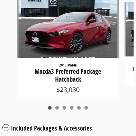
2019 Mazda
M
Mazda3 Preferred Package
Hatchback
$23,030
Included Packages & Accessories