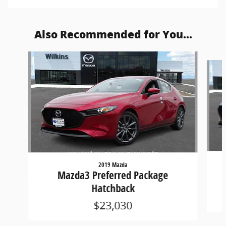
Also Recommended for You...
Slide 1 of 5
2019 Mazda
Mazda3 Preferred Package
Hatchback
$23,030