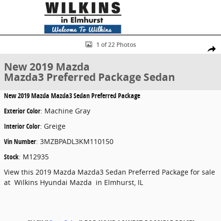
Skip to main content
New 2019 Mazda Mazda3 Preferred Package Sedan Photo 1 of 22
1 of 22 Photos
Share
New 2019 Mazda
Mazda3 Preferred Package Sedan
New
2019 Mazda Mazda3 Sedan Preferred Package
Exterior Color
:
Machine Gray
Interior Color
:
Greige
Vin Number
:
3MZBPADL3KM110150
Stock
:
M12935
View this 2019 Mazda Mazda3 Sedan Preferred Package for sale
at Wilkins Hyundai Mazda in Elmhurst, IL