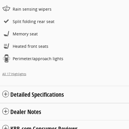
Rain sensing wipers
Split folding rear seat
Memory seat
Heated front seats
Perimeter/approach lights
All 17 Highlights
Detailed Specifications
Dealer Notes
KBB.com Consumer Reviews