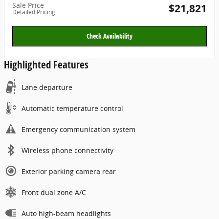
Sale Price
$21,821
Detailed Pricing
Check Availability
Highlighted Features
Lane departure
Automatic temperature control
Emergency communication system
Wireless phone connectivity
Exterior parking camera rear
Front dual zone A/C
Auto high-beam headlights