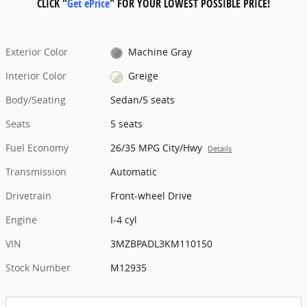
CLICK "
Get ePrice
" FOR YOUR LOWEST POSSIBLE PRICE!
Exterior Color
Machine Gray
Interior Color
Greige
Body/Seating
Sedan/5 seats
Seats
5 seats
Fuel Economy
26/35 MPG City/Hwy
Details
Transmission
Automatic
Drivetrain
Front-wheel Drive
Engine
I-4 cyl
VIN
3MZBPADL3KM110150
Stock Number
M12935