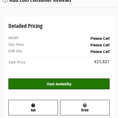
Detailed Pricing
MSRP
Please Call
Doc Fees
Please Call
EVR Fee
Please Call
$21,821
Sale Price
Check Availability
Ask
Drive