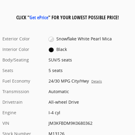
CLICK "
Get ePrice
" FOR YOUR LOWEST POSSIBLE PRICE!
Exterior Color
Snowflake White Pearl Mica
Interior Color
Black
Body/Seating
SUV/5 seats
Seats
5 seats
Fuel Economy
24/30 MPG City/Hwy
Details
Transmission
Automatic
Drivetrain
All-wheel Drive
Engine
I-4 cyl
VIN
JM3KFBDM9K0680362
Stock Number
M13126