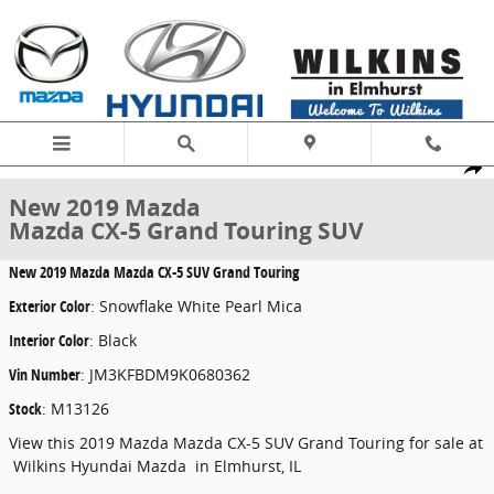
Skip to main content
New 2019 Mazda Mazda CX-5 Grand Touring SUV Photo 1 of 22
1 of 22 Photos
Share
New 2019 Mazda
Mazda CX-5 Grand Touring SUV
New
2019 Mazda Mazda CX-5 SUV Grand Touring
Exterior Color
:
Snowflake White Pearl Mica
Interior Color
:
Black
Vin Number
:
JM3KFBDM9K0680362
Stock
:
M13126
View this 2019 Mazda Mazda CX-5 SUV Grand Touring for sale at
Wilkins Hyundai Mazda in Elmhurst, IL