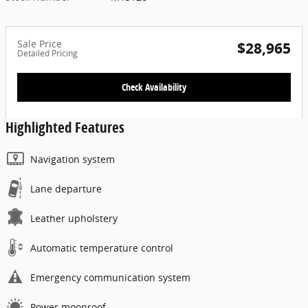
Sale Price
$28,965
Detailed Pricing
Check Availability
Highlighted Features
Navigation system
Lane departure
Leather upholstery
Automatic temperature control
Emergency communication system
Power moonroof