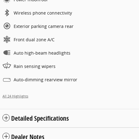
Wireless phone connectivity
Exterior parking camera rear
Front dual zone A/C
Auto high-beam headlights
Rain sensing wipers
Auto-dimming rearview mirror
All 24 Highlights
Detailed Specifications
Dealer Notes