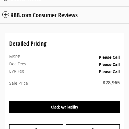
KBB.com Consumer Reviews
Detailed Pricing
MSRP
Please Call
Doc Fees
Please Call
EVR Fee
Please Call
$28,965
Sale Price
Check Availability