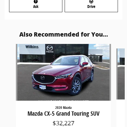
Ask
Drive
Also Recommended for You...
Slide 1 of 6
2020 Mazda
Mazda CX-5 Grand Touring SUV
$32,227