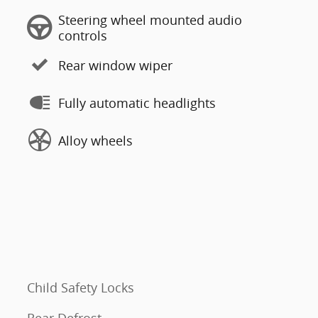
Steering wheel mounted audio
controls
Rear window wiper
Fully automatic headlights
Alloy wheels
Child Safety Locks