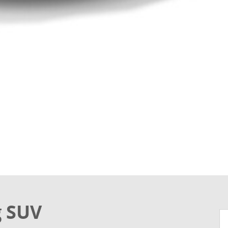
g SUV