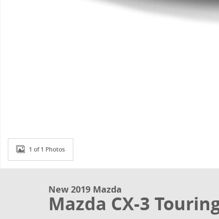
1 of 1 Photos
New 2019 Mazda
Mazda CX-3 Tourin