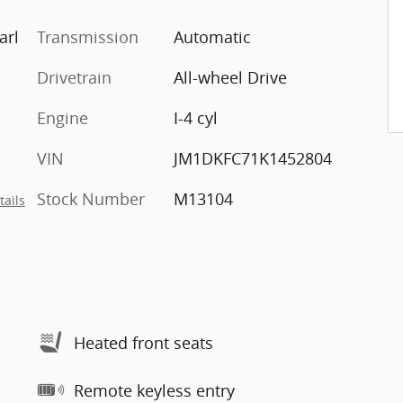
arl
Transmission
Automatic
Drivetrain
All-wheel Drive
Engine
I-4 cyl
VIN
JM1DKFC71K1452804
Stock Number
M13104
tails
Heated front seats
Remote keyless entry