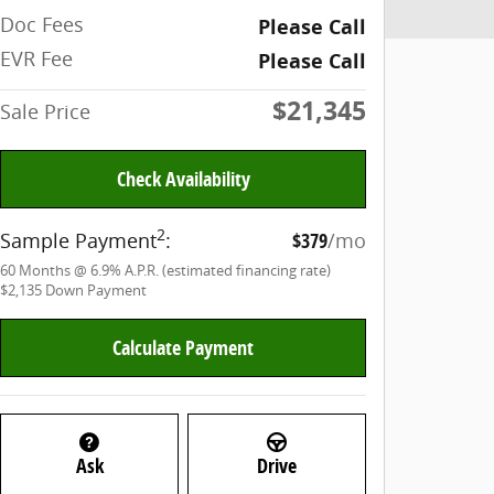
Doc Fees
Please Call
EVR Fee
Please Call
$21,345
Sale Price
Check Availability
2
Sample Payment
:
$379
/mo
60
Months
@
6.9
%
A.P.R. (estimated financing rate)
$2,135
Down Payment
Calculate Payment
Ask
Drive