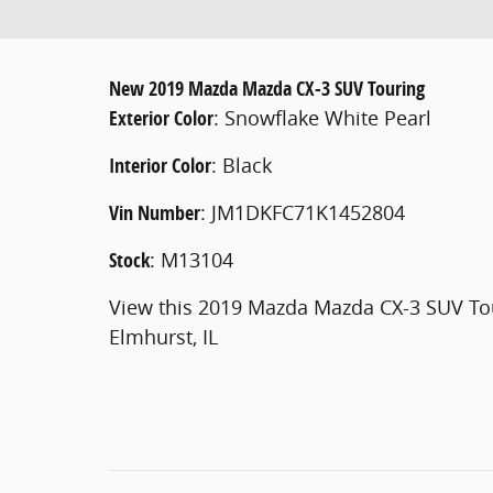
New
2019 Mazda Mazda CX-3 SUV Touring
Exterior Color
:
Snowflake White Pearl
Interior Color
:
Black
Vin Number
:
JM1DKFC71K1452804
Stock
:
M13104
View this 2019 Mazda Mazda CX-3 SUV Tou
Elmhurst, IL