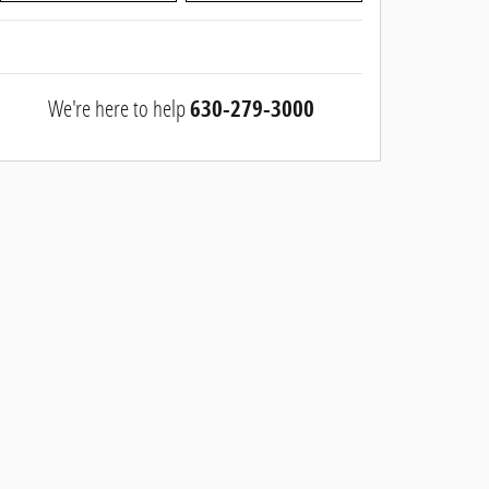
We're here to help
630-279-3000