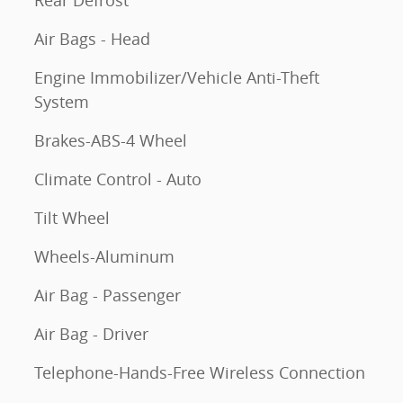
Rear Defrost
Air Bags - Head
Engine Immobilizer/Vehicle Anti-Theft
System
Brakes-ABS-4 Wheel
Climate Control - Auto
Tilt Wheel
Wheels-Aluminum
Air Bag - Passenger
Air Bag - Driver
Telephone-Hands-Free Wireless Connection