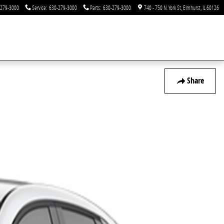
-279-3000
Service
:
630-279-3000
Parts
:
630-279-3000
740 - 750 N. York St
Elmhurst
,
IL
60126
Share