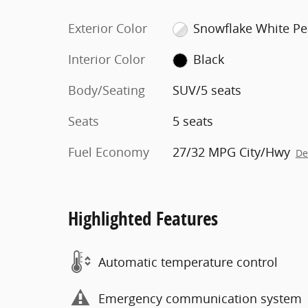
Exterior Color
Snowflake White Pe
Interior Color
Black
Body/Seating
SUV/5 seats
Seats
5 seats
Fuel Economy
27/32 MPG City/Hwy
De
Highlighted Features
Automatic temperature control
Emergency communication system