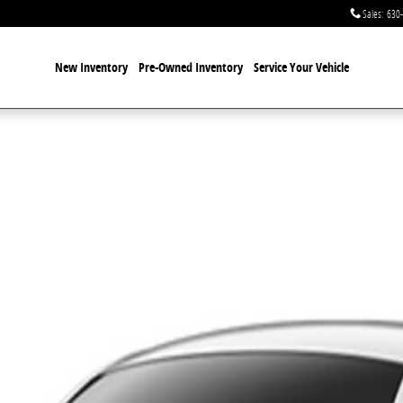
Sales
:
630
New Inventory
Pre-Owned Inventory
Service Your Vehicle
 1