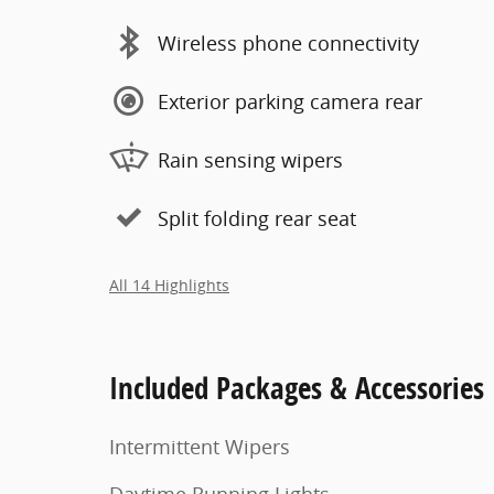
Wireless phone connectivity
Exterior parking camera rear
Rain sensing wipers
Split folding rear seat
All 14 Highlights
Included Packages & Accessories
Intermittent Wipers