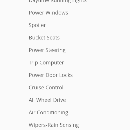
Daytime Running Lights
Power Windows
Spoiler
Bucket Seats
Power Steering
Trip Computer
Power Door Locks
Cruise Control
All Wheel Drive
Air Conditioning
Wipers-Rain Sensing