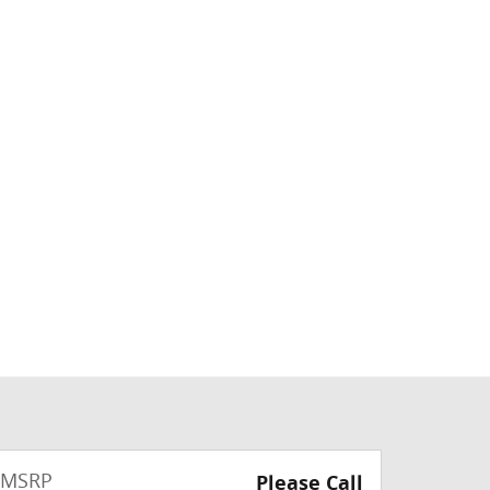
MSRP
Please Call