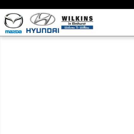
Skip to main content
New 2019 Mazda Mazda CX-3 Touring SUV Photo 1 of