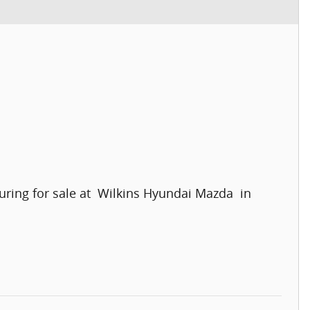
ring for sale at Wilkins Hyundai Mazda in