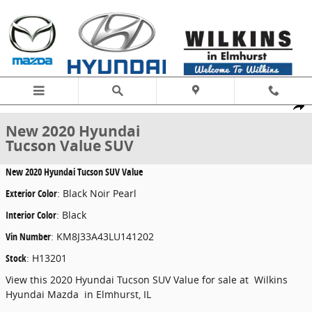
Skip to main content
New 2020 Hyundai Tucson Value SUV Photo 1 of 17
1 of 17 Photos
Share
New 2020 Hyundai
Tucson Value SUV
New
2020 Hyundai Tucson SUV Value
Exterior Color
:
Black Noir Pearl
Interior Color
:
Black
Vin Number
:
KM8J33A43LU141202
Stock
:
H13201
View this 2020 Hyundai Tucson SUV Value for sale at Wilkins
Hyundai Mazda in Elmhurst, IL