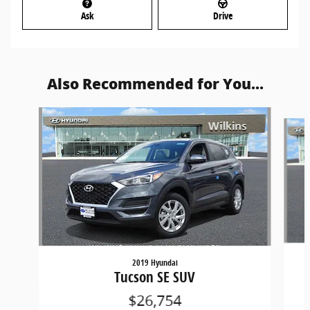
Ask
Drive
Also Recommended for You...
Slide 1 of 6
2019 Hyundai
Tucson SE SUV
$26,754