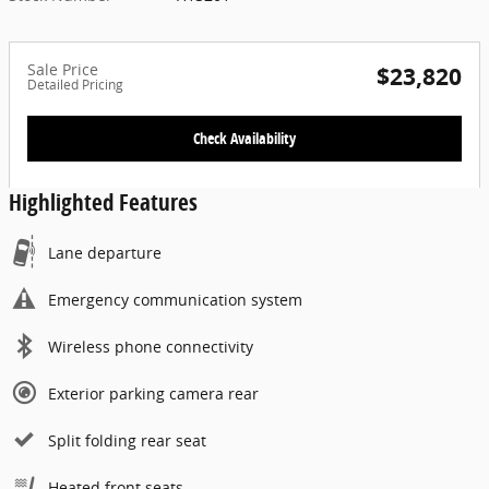
Sale Price
$23,820
Detailed Pricing
Check Availability
Highlighted Features
Lane departure
Emergency communication system
Wireless phone connectivity
Exterior parking camera rear
Split folding rear seat
Heated front seats