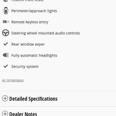
Perimeter/approach lights
Remote keyless entry
Steering wheel mounted audio controls
Rear window wiper
Fully automatic headlights
Security system
All 16 Highlights
Detailed Specifications
Dealer Notes