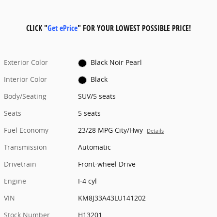
CLICK "
Get ePrice
" FOR YOUR LOWEST POSSIBLE PRICE!
Exterior Color
Black Noir Pearl
Interior Color
Black
Body/Seating
SUV/5 seats
Seats
5 seats
Fuel Economy
23/28 MPG City/Hwy
Details
Transmission
Automatic
Drivetrain
Front-wheel Drive
Engine
I-4 cyl
VIN
KM8J33A43LU141202
Stock Number
H13201