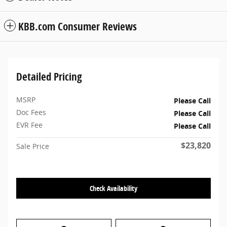
KBB.com Consumer Reviews
Detailed Pricing
MSRP
Please Call
Doc Fees
Please Call
EVR Fee
Please Call
$23,820
Sale Price
Check Availability