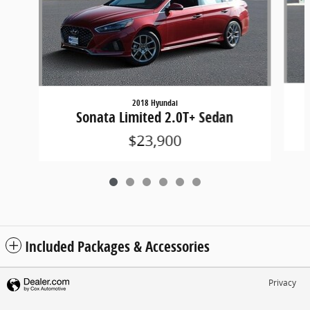
2018 Hyundai
Sonata Limited 2.0T+ Sedan
$23,900
Included Packages & Accessories
Privacy