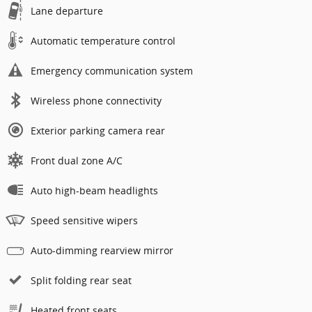
Lane departure
Automatic temperature control
Emergency communication system
Wireless phone connectivity
Exterior parking camera rear
Front dual zone A/C
Auto high-beam headlights
Speed sensitive wipers
Auto-dimming rearview mirror
Split folding rear seat
Heated front seats