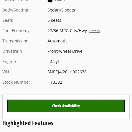
Body/Seating
Sedan/5 seats
Seats
5 seats
Fuel Economy
27/36 MPG City/Hwy
Details
Transmission
Automatic
Drivetrain
Front-wheel Drive
Engine
I-4 cyl
VIN
5NPEJ4J20LH002638
Stock Number
H13382
Check Availability
Highlighted Features