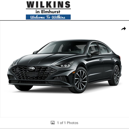
Skip to main content
New 2020 Hyundai Sonata SEL Plus Sedan Photo 1 of 1
Share
1 of 1 Photos