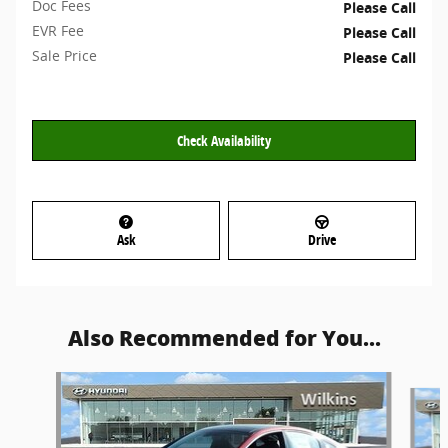
Doc Fees
Please Call
EVR Fee
Please Call
Sale Price
Please Call
Check Availability
Ask
Drive
Also Recommended for You...
Slide 1 of 6