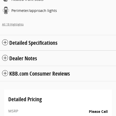
Perimeter/approach lights
All 19 Highlights
Detailed Specifications
Dealer Notes
KBB.com Consumer Reviews
Detailed Pricing
MSRP
Please Call