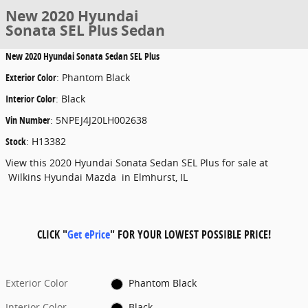
New 2020 Hyundai
Sonata SEL Plus Sedan
New
2020 Hyundai Sonata Sedan SEL Plus
Exterior Color
:
Phantom Black
Interior Color
:
Black
Vin Number
:
5NPEJ4J20LH002638
Stock
:
H13382
View this 2020 Hyundai Sonata Sedan SEL Plus for sale at
Wilkins Hyundai Mazda in Elmhurst, IL
CLICK "
Get ePrice
" FOR YOUR LOWEST POSSIBLE PRICE!
Exterior Color
Phantom Black
Interior Color
Black