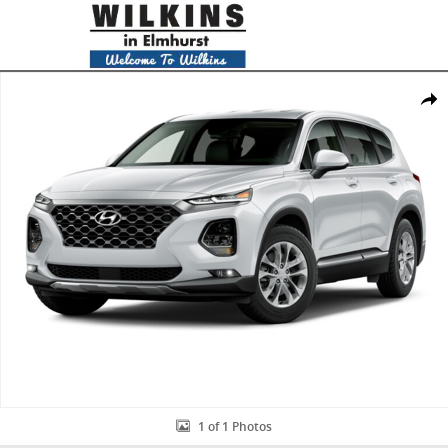
Skip to main content
New 2020 Hyundai Santa Fe SEL 2.4 SUV Photo 1 of 1
Share
1 of 1 Photos