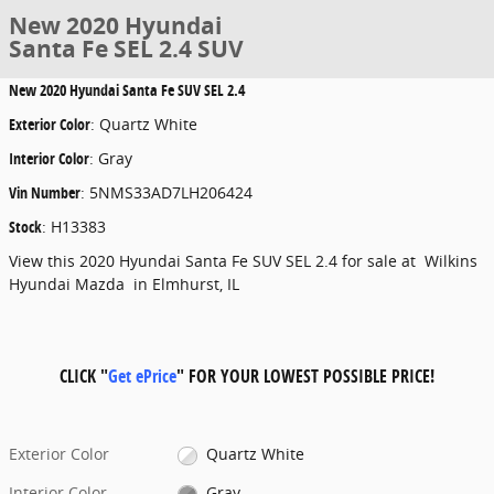
New 2020 Hyundai
Santa Fe SEL 2.4 SUV
New
2020 Hyundai Santa Fe SUV SEL 2.4
Exterior Color
:
Quartz White
Interior Color
:
Gray
Vin Number
:
5NMS33AD7LH206424
Stock
:
H13383
View this 2020 Hyundai Santa Fe SUV SEL 2.4 for sale at Wilkins
Hyundai Mazda in Elmhurst, IL
CLICK "
Get ePrice
" FOR YOUR LOWEST POSSIBLE PRICE!
Exterior Color
Quartz White
Interior Color
Gray