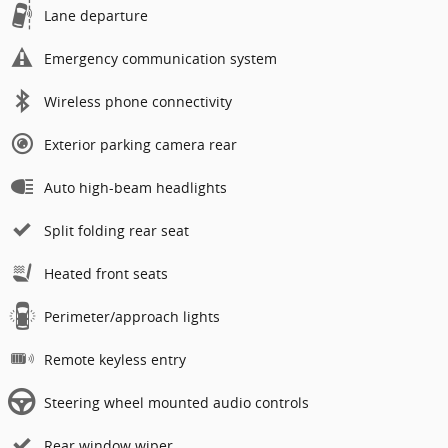
Lane departure
Emergency communication system
Wireless phone connectivity
Exterior parking camera rear
Auto high-beam headlights
Split folding rear seat
Heated front seats
Perimeter/approach lights
Remote keyless entry
Steering wheel mounted audio controls
Rear window wiper