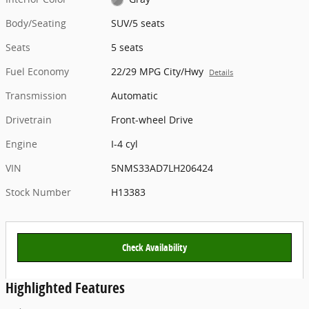
Body/Seating
SUV/5 seats
Seats
5 seats
Fuel Economy
22/29 MPG City/Hwy
Details
Transmission
Automatic
Drivetrain
Front-wheel Drive
Engine
I-4 cyl
VIN
5NMS33AD7LH206424
Stock Number
H13383
Check Availability
Highlighted Features