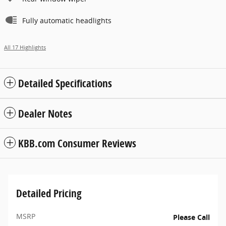
Fully automatic headlights
All 17 Highlights
Detailed Specifications
Dealer Notes
KBB.com Consumer Reviews
Detailed Pricing
MSRP
Please Call