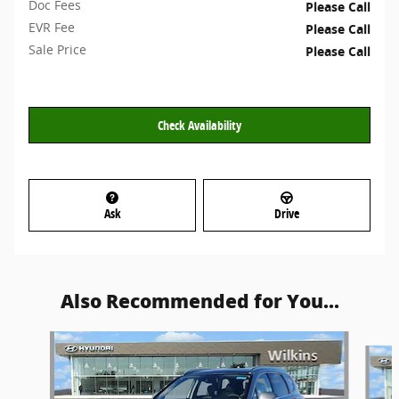
Doc Fees
Please Call
EVR Fee
Please Call
Sale Price
Please Call
Check Availability
Ask
Drive
Also Recommended for You...
Slide 1 of 6