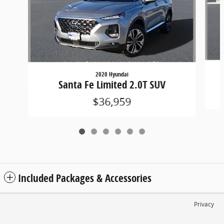
2020 Hyundai
Santa Fe Limited 2.0T SUV
$36,959
Included Packages & Accessories
Privacy