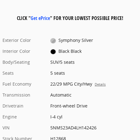
CLICK "
Get ePrice
" FOR YOUR LOWEST POSSIBLE PRICE!
Exterior Color
Symphony Silver
Interior Color
Black Black
Body/Seating
SUV/5 seats
Seats
5 seats
Fuel Economy
22/29 MPG City/Hwy
Details
Transmission
Automatic
Drivetrain
Front-wheel Drive
Engine
I-4 cyl
VIN
5NMS23AD4LH142426
Stock Number
H12868