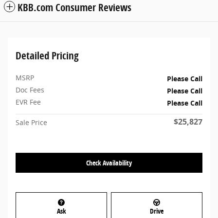
KBB.com Consumer Reviews
Detailed Pricing
MSRP
Please Call
Doc Fees
Please Call
EVR Fee
Please Call
$25,827
Sale Price
Check Availability
Ask
Drive