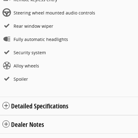
Steering wheel mounted audio controls
Rear window wiper
Fully automatic headlights
Security system
Alloy wheels
Spoiler
Detailed Specifications
Dealer Notes