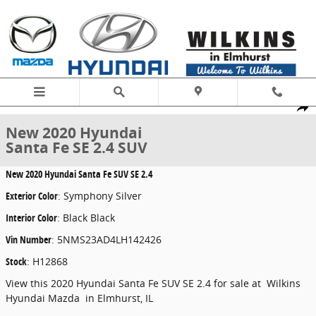
Skip to main content
New 2020 Hyundai Santa Fe SE 2.4 SUV Photo 1 of 21
1 of 21 Photos
Share
New 2020 Hyundai
Santa Fe SE 2.4 SUV
New
2020 Hyundai Santa Fe SUV SE 2.4
Exterior Color
:
Symphony Silver
Interior Color
:
Black Black
Vin Number
:
5NMS23AD4LH142426
Stock
:
H12868
View this 2020 Hyundai Santa Fe SUV SE 2.4 for sale at Wilkins
Hyundai Mazda in Elmhurst, IL