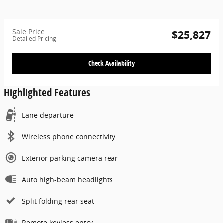
Sale Price
$25,827
Detailed Pricing
Check Availability
Highlighted Features
Lane departure
Wireless phone connectivity
Exterior parking camera rear
Auto high-beam headlights
Split folding rear seat
Remote keyless entry