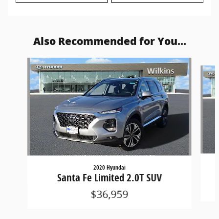
Also Recommended for You...
Slide 1 of 6
2020 Hyundai
Santa Fe Limited 2.0T SUV
$36,959