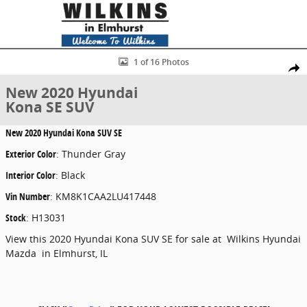
Skip to main content
New 2020 Hyundai Kona SE SUV Photo 1 of 16
1 of 16 Photos
Share
New 2020 Hyundai
Kona SE SUV
New
2020 Hyundai Kona SUV SE
Exterior Color
:
Thunder Gray
Interior Color
:
Black
Vin Number
:
KM8K1CAA2LU417448
Stock
:
H13031
View this 2020 Hyundai Kona SUV SE for sale at Wilkins Hyundai
Mazda in Elmhurst, IL