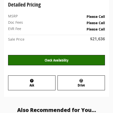
Detailed Pricing
MSRP
Please Call
Doc Fees
Please Call
EVR Fee
Please Call
$21,636
Sale Price
Check Availability
Ask
Drive
Also Recommended for You...