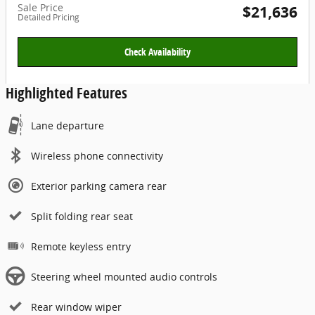
Sale Price
$21,636
Detailed Pricing
Check Availability
Highlighted Features
Lane departure
Wireless phone connectivity
Exterior parking camera rear
Split folding rear seat
Remote keyless entry
Steering wheel mounted audio controls
Rear window wiper