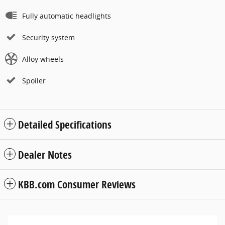
Fully automatic headlights
Security system
Alloy wheels
Spoiler
Detailed Specifications
Dealer Notes
KBB.com Consumer Reviews