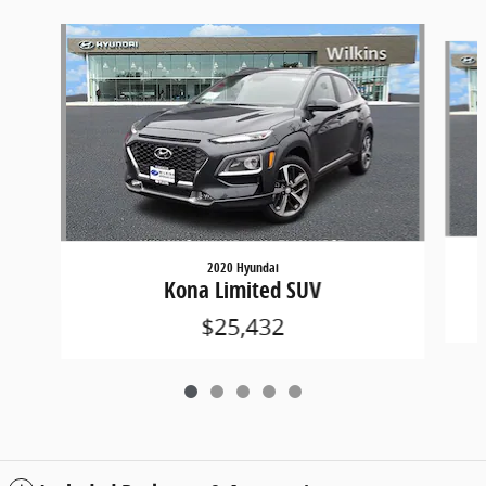
Slide 1 of 5
2020 Hyundai
Kona Limited SUV
$25,432