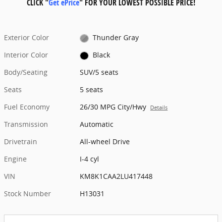
CLICK "
Get ePrice
" FOR YOUR LOWEST POSSIBLE PRICE!
Exterior Color
Thunder Gray
Interior Color
Black
Body/Seating
SUV/5 seats
Seats
5 seats
Fuel Economy
26/30 MPG City/Hwy
Details
Transmission
Automatic
Drivetrain
All-wheel Drive
Engine
I-4 cyl
VIN
KM8K1CAA2LU417448
Stock Number
H13031