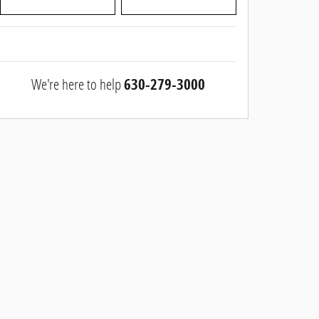
We're here to help
630-279-3000