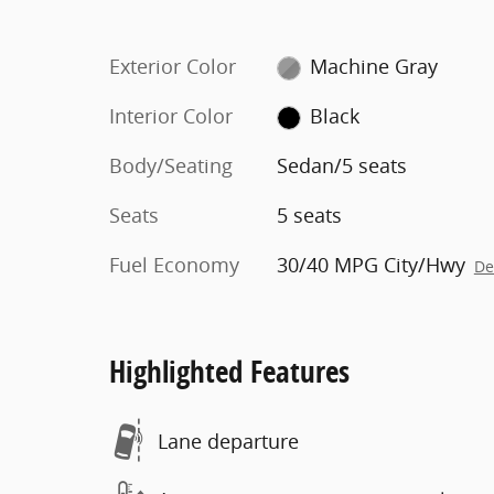
Exterior Color
Machine Gray
Interior Color
Black
Body/Seating
Sedan/5 seats
Seats
5 seats
Fuel Economy
30/40 MPG City/Hwy
De
Highlighted Features
Lane departure