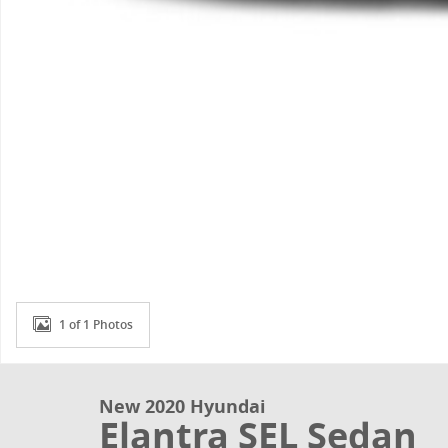
1 of 1 Photos
New 2020 Hyundai
Elantra SEL Sedan