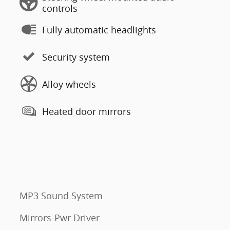
controls
Fully automatic headlights
Security system
Alloy wheels
Heated door mirrors
MP3 Sound System
Mirrors-Pwr Driver