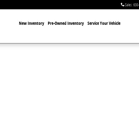
Sales
:
630
New Inventory
Pre-Owned Inventory
Service Your Vehicle