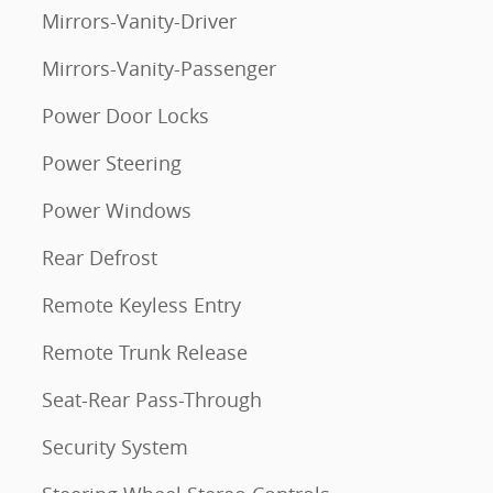
Mirrors-Vanity-Driver
Mirrors-Vanity-Passenger
Power Door Locks
Power Steering
Power Windows
Rear Defrost
Remote Keyless Entry
Remote Trunk Release
Seat-Rear Pass-Through
Security System