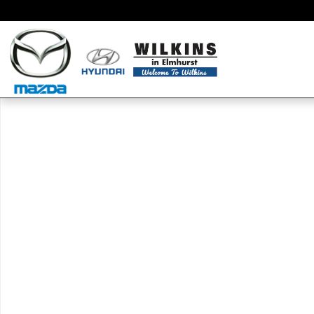
Skip to main content
New 2020 Hyundai Elantra SEL Sedan Photo 1 of 1