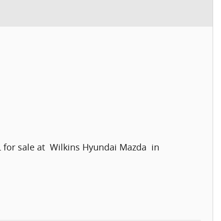
L for sale at Wilkins Hyundai Mazda in