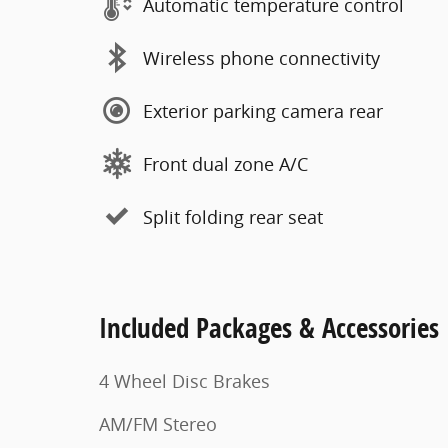
Automatic temperature control
Wireless phone connectivity
Exterior parking camera rear
Front dual zone A/C
Split folding rear seat
Included Packages & Accessories
4 Wheel Disc Brakes
AM/FM Stereo