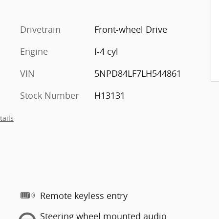
Drivetrain
Front-wheel Drive
Engine
I-4 cyl
VIN
5NPD84LF7LH544861
Stock Number
H13131
tails
Remote keyless entry
Steering wheel mounted audio