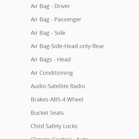
Air Bag - Driver
Air Bag - Passenger
Air Bag - Side
Air Bag-Side-Head only-Rear
Air Bags - Head
Air Conditioning
Audio-Satellite Radio
Brakes-ABS-4 Wheel
Bucket Seats
Child Safety Locks