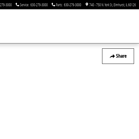
-279-3000
Service
:
630-279-3000
Parts
:
630-279-3000
740 - 750 N. York St
Elmhurst
,
IL
60126
Share