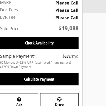
MSRP
Please Call
Doc Fees
Please Call
EVR Fee
Please Call
$19,088
Sale Price
Check Availability
2
Sample Payment
:
$339
/mo
60
Months
@
6.9
%
A.P.R. (estimated financing rate)
$1,909
Down Payment
Calculate Payment
Ask
Drive