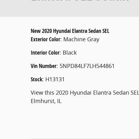
New
2020 Hyundai Elantra Sedan SEL
Exterior Color
:
Machine Gray
Interior Color
:
Black
Vin Number
:
5NPD84LF7LH544861
Stock
:
H13131
View this 2020 Hyundai Elantra Sedan SE
Elmhurst, IL