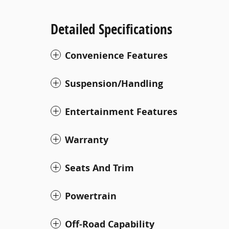
Detailed Specifications
Convenience Features
Suspension/Handling
Entertainment Features
Warranty
Seats And Trim
Powertrain
Off-Road Capability