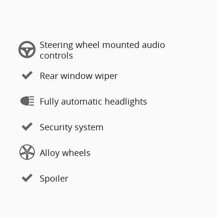
Steering wheel mounted audio
controls
Rear window wiper
Fully automatic headlights
Security system
Alloy wheels
Spoiler