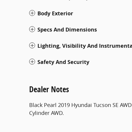
Body Exterior
Specs And Dimensions
Lighting, Visibility And Instrument
Safety And Security
Dealer Notes
Black Pearl 2019 Hyundai Tucson SE AWD 
Cylinder AWD.