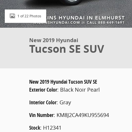
1 of 22 Photos
New 2019 Hyundai
Tucson SE SUV
New
2019 Hyundai Tucson SUV SE
Exterior Color
:
Black Noir Pearl
Interior Color
:
Gray
Vin Number
:
KM8J2CA49KU955694
Stock
:
H12341