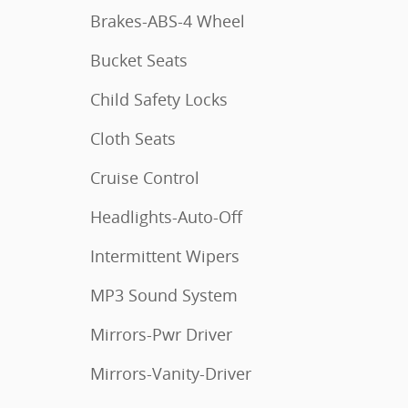
Brakes-ABS-4 Wheel
Bucket Seats
Child Safety Locks
Cloth Seats
Cruise Control
Headlights-Auto-Off
Intermittent Wipers
MP3 Sound System
Mirrors-Pwr Driver
Mirrors-Vanity-Driver