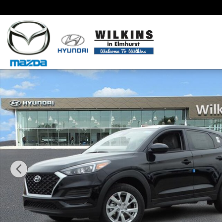
Skip to main content
New 2019 Hyundai Tucson SE SUV Photo 1 of 22