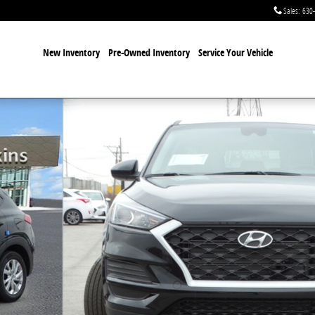
Sales
:
630
New Inventory
Pre-Owned Inventory
Service Your Vehicle