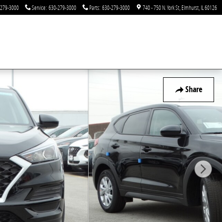
-279-3000
Service
:
630-279-3000
Parts
:
630-279-3000
740 - 750 N. York St
Elmhurst
,
IL
60126
Share