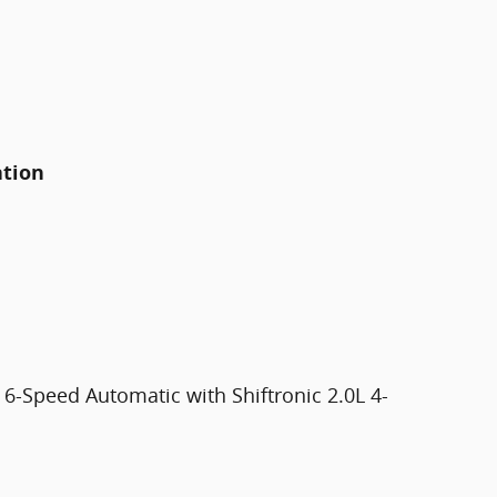
ation
6-Speed Automatic with Shiftronic 2.0L 4-