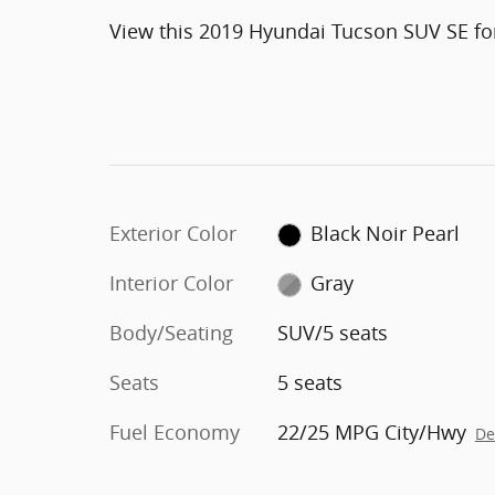
View this 2019 Hyundai Tucson SUV SE for
Exterior Color
Black Noir Pearl
Interior Color
Gray
Body/Seating
SUV/5 seats
Seats
5 seats
Fuel Economy
22/25 MPG City/Hwy
De