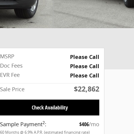
MSRP
Please Call
Doc Fees
Please Call
EVR Fee
Please Call
$22,862
Sale Price
Check Availability
2
Sample Payment
:
$406
/mo
60
Months
@
6.9
%
A.P.R. (estimated financing rate)