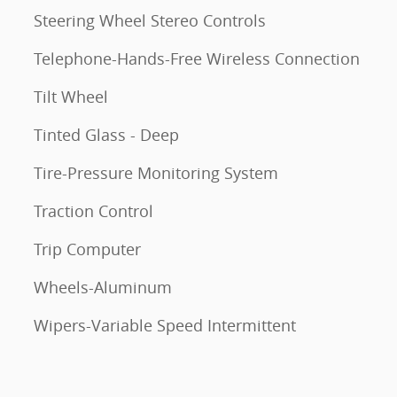
Steering Wheel Stereo Controls
Telephone-Hands-Free Wireless Connection
Tilt Wheel
Tinted Glass - Deep
Tire-Pressure Monitoring System
Traction Control
Trip Computer
Wheels-Aluminum
Wipers-Variable Speed Intermittent