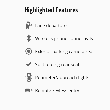
Highlighted Features
Lane departure
Wireless phone connectivity
Exterior parking camera rear
Split folding rear seat
Perimeter/approach lights
Remote keyless entry