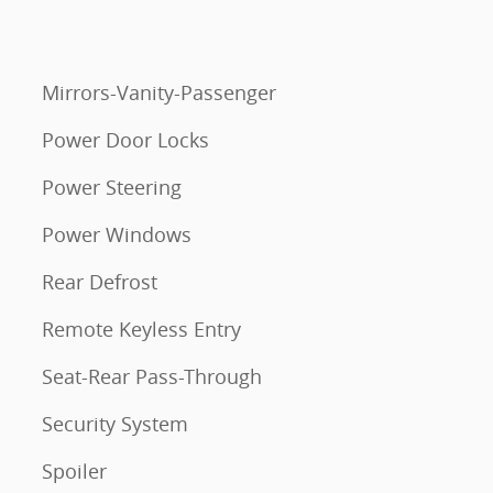
Mirrors-Vanity-Passenger
Power Door Locks
Power Steering
Power Windows
Rear Defrost
Remote Keyless Entry
Seat-Rear Pass-Through
Security System
Spoiler