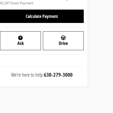
$2,287
Down Payment
Calculate Payment
Ask
Drive
We're here to help
630-279-3000