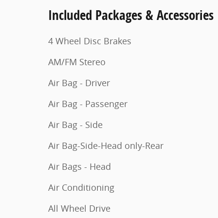
Included Packages & Accessories
4 Wheel Disc Brakes
AM/FM Stereo
Air Bag - Driver
Air Bag - Passenger
Air Bag - Side
Air Bag-Side-Head only-Rear
Air Bags - Head
Air Conditioning
All Wheel Drive