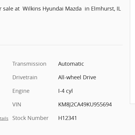
 sale at Wilkins Hyundai Mazda in Elmhurst, IL
Transmission
Automatic
Drivetrain
All-wheel Drive
Engine
I-4 cyl
VIN
KM8J2CA49KU955694
Stock Number
H12341
tails