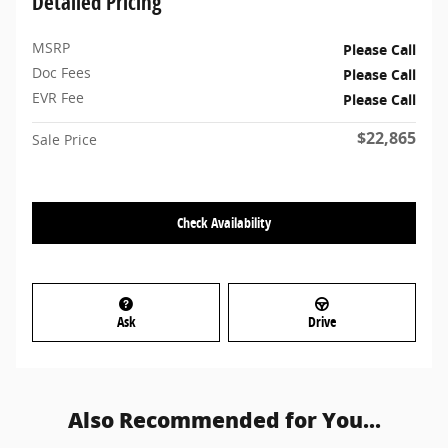
Detailed Pricing
MSRP
Please Call
Doc Fees
Please Call
EVR Fee
Please Call
$22,865
Sale Price
Check Availability
Ask
Drive
Also Recommended for You...