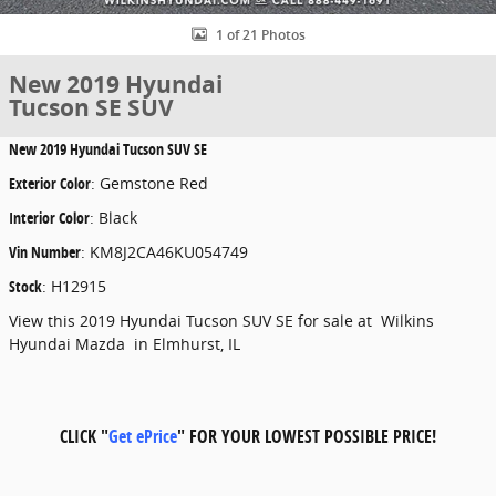
1 of 21 Photos
New 2019 Hyundai
Tucson SE SUV
New
2019 Hyundai Tucson SUV SE
Exterior Color
:
Gemstone Red
Interior Color
:
Black
Vin Number
:
KM8J2CA46KU054749
Stock
:
H12915
View this 2019 Hyundai Tucson SUV SE for sale at Wilkins
Hyundai Mazda in Elmhurst, IL
CLICK "
Get ePrice
" FOR YOUR LOWEST POSSIBLE PRICE!