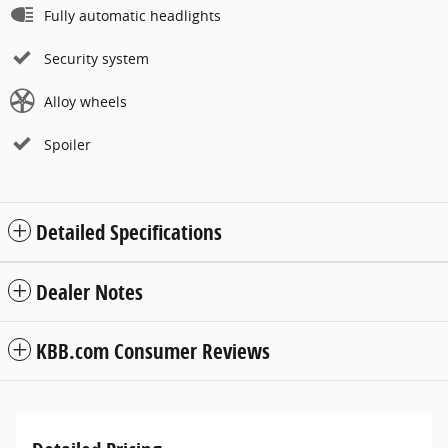
Fully automatic headlights
Security system
Alloy wheels
Spoiler
Detailed Specifications
Dealer Notes
KBB.com Consumer Reviews