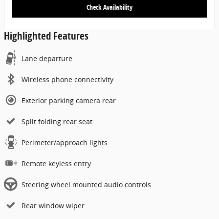
Check Availability
Highlighted Features
Lane departure
Wireless phone connectivity
Exterior parking camera rear
Split folding rear seat
Perimeter/approach lights
Remote keyless entry
Steering wheel mounted audio controls
Rear window wiper