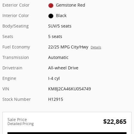
Exterior Color
Gemstone Red
Interior Color
Black
Body/Seating
SUV/5 seats
Seats
5 seats
Fuel Economy
22/25 MPG City/Hwy
Details
Transmission
Automatic
Drivetrain
All-wheel Drive
Engine
I-4 cyl
VIN
KM8J2CA46KU054749
Stock Number
H12915
Sale Price
$22,865
Detailed Pricing