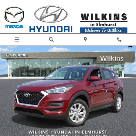
Skip to main content
New 2019 Hyundai Tucson SE SUV Photo 1 of 21
Share