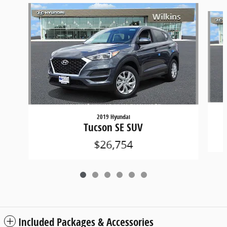
Slide 1 of 6
2019 Hyundai
Tucson SE SUV
$26,754
Included Packages & Accessories