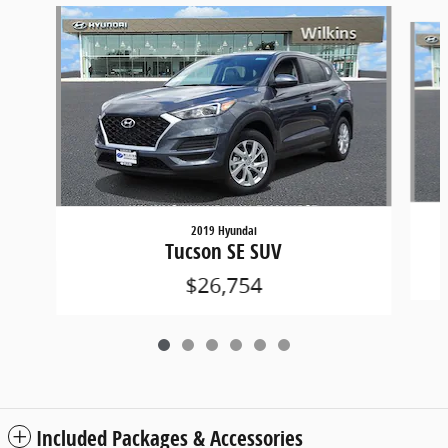
Slide 1 of 6
2019 Hyundai
Tucson SE SUV
$26,754
Included Packages & Accessories