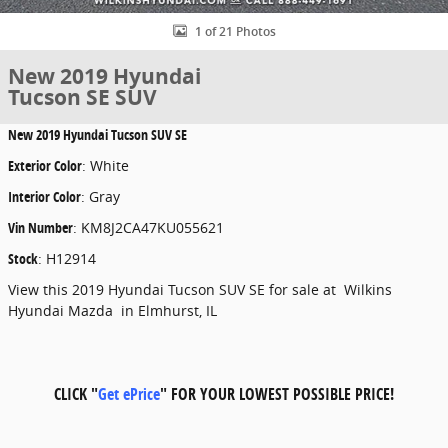
1 of 21 Photos
New 2019 Hyundai
Tucson SE SUV
New
2019 Hyundai Tucson SUV SE
Exterior Color
:
White
Interior Color
:
Gray
Vin Number
:
KM8J2CA47KU055621
Stock
:
H12914
View this 2019 Hyundai Tucson SUV SE for sale at Wilkins
Hyundai Mazda in Elmhurst, IL
CLICK "
Get ePrice
" FOR YOUR LOWEST POSSIBLE PRICE!