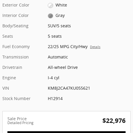
Exterior Color
White
Interior Color
Gray
Body/Seating
SUV/5 seats
Seats
5 seats
Fuel Economy
22/25 MPG City/Hwy
Details
Transmission
Automatic
Drivetrain
All-wheel Drive
Engine
I-4 cyl
VIN
KM8J2CA47KU055621
Stock Number
H12914
Sale Price
$22,976
Detailed Pricing