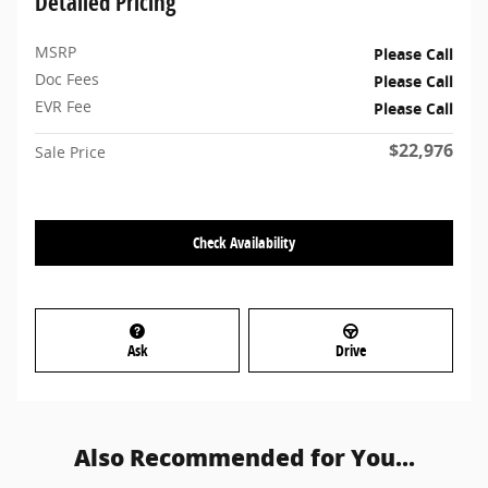
Detailed Pricing
MSRP
Please Call
Doc Fees
Please Call
EVR Fee
Please Call
$22,976
Sale Price
Check Availability
Ask
Drive
Also Recommended for You...