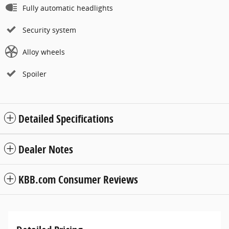
Fully automatic headlights
Security system
Alloy wheels
Spoiler
Detailed Specifications
Dealer Notes
KBB.com Consumer Reviews