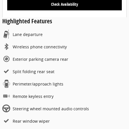
Check Availability
Highlighted Features
Lane departure
Wireless phone connectivity
Exterior parking camera rear
Split folding rear seat
Perimeter/approach lights
Remote keyless entry
Steering wheel mounted audio controls
Rear window wiper