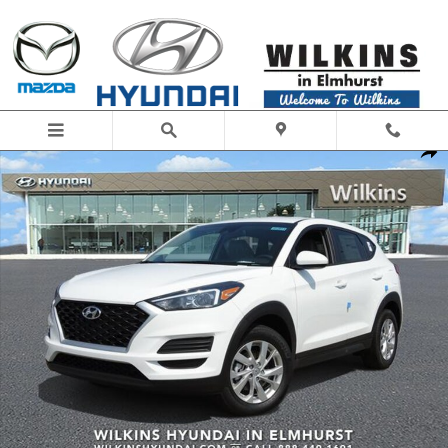
Skip to main content
New 2019 Hyundai Tucson SE SUV Photo 1 of 21
Share