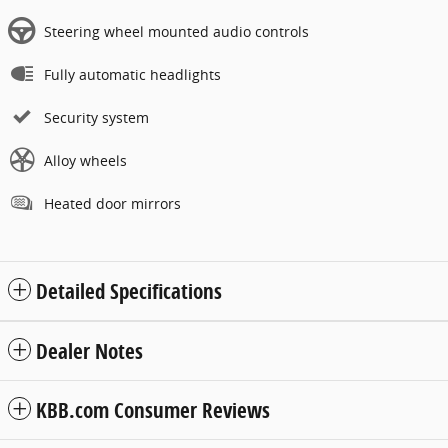
Steering wheel mounted audio controls
Fully automatic headlights
Security system
Alloy wheels
Heated door mirrors
Detailed Specifications
Dealer Notes
KBB.com Consumer Reviews