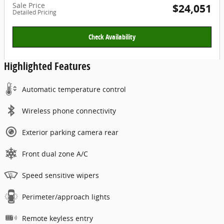
Sale Price
$24,051
Detailed Pricing
Check Availability
Highlighted Features
Automatic temperature control
Wireless phone connectivity
Exterior parking camera rear
Front dual zone A/C
Speed sensitive wipers
Perimeter/approach lights
Remote keyless entry