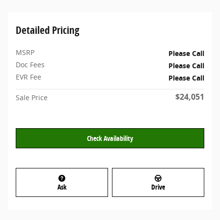
Detailed Pricing
MSRP
Please Call
Doc Fees
Please Call
EVR Fee
Please Call
$24,051
Sale Price
Check Availability
Ask
Drive