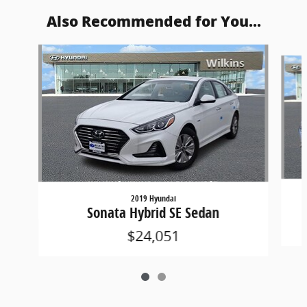
Also Recommended for You...
Slide 1 of 2
2019 Hyundai
Sonata Hybrid SE Sedan
$24,051