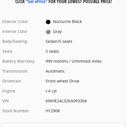
CLICK "
Get ePrice
" FOR YOUR LOWEST POSSIBLE PRICE!
Exterior Color
Nocturne Black
Interior Color
Gray
Body/Seating
Sedan/5 seats
Seats
5 seats
Battery Warranty
999 months / Unlimited miles
Transmission
Automatic
Drivetrain
Front-wheel Drive
Engine
I-4 cyl
VIN
KMHE24L32KA093304
Stock Number
H12908