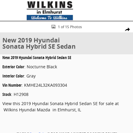
Skip to main content
New 2019 Hyundai Sonata Hybrid SE Sedan Photo 1 of 15
1 of 15 Photos
Share
New 2019 Hyundai
Sonata Hybrid SE Sedan
New
2019 Hyundai Sonata Hybrid Sedan SE
Exterior Color
:
Nocturne Black
Interior Color
:
Gray
Vin Number
:
KMHE24L32KA093304
Stock
:
H12908
View this 2019 Hyundai Sonata Hybrid Sedan SE for sale at
Wilkins Hyundai Mazda in Elmhurst, IL