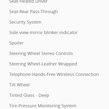
Seat-Heated Driver
Seat-Rear Pass-Through
Security System
Side view mirror blinker indicator
Spoiler
Steering Wheel Stereo Controls
Steering Wheel-Leather Wrapped
Telephone-Hands-Free Wireless Connection
Tilt Wheel
Tinted Glass - Deep
Tire-Pressure Monitoring System