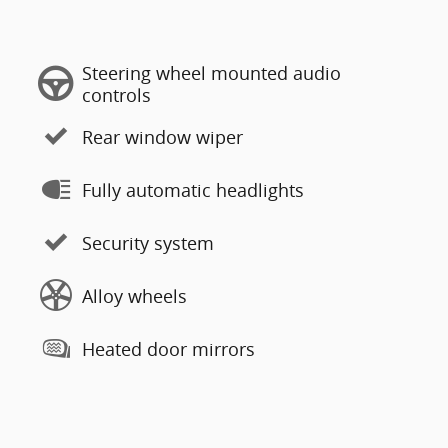
Steering wheel mounted audio
controls
Rear window wiper
Fully automatic headlights
Security system
Alloy wheels
Heated door mirrors