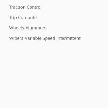
Traction Control
Trip Computer
Wheels-Aluminum
Wipers-Variable Speed Intermittent