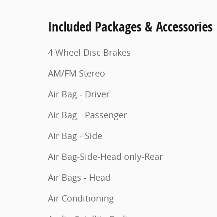
Included Packages & Accessories
4 Wheel Disc Brakes
AM/FM Stereo
Air Bag - Driver
Air Bag - Passenger
Air Bag - Side
Air Bag-Side-Head only-Rear
Air Bags - Head
Air Conditioning