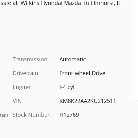
 sale at Wilkins Hyundai Mazda in Elmhurst, IL
Transmission
Automatic
Drivetrain
Front-wheel Drive
Engine
I-4 cyl
VIN
KM8K22AA2KU212511
Stock Number
H12769
tails