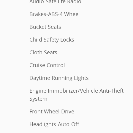
Audio-Satellite Radio
Brakes-ABS-4 Wheel
Bucket Seats
Child Safety Locks
Cloth Seats
Cruise Control
Daytime Running Lights
Engine Immobilizer/Vehicle Anti-Theft
System
Front Wheel Drive
Headlights-Auto-Off