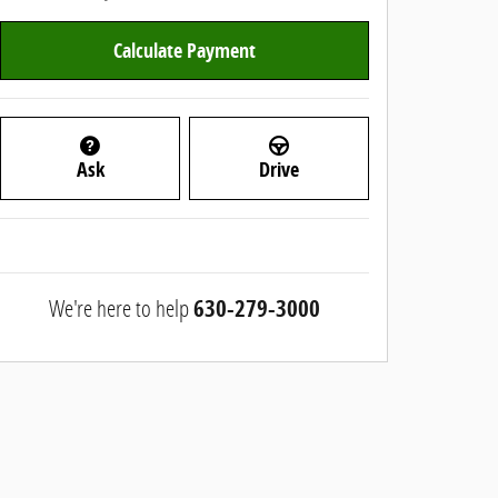
Calculate Payment
Ask
Drive
We're here to help
630-279-3000