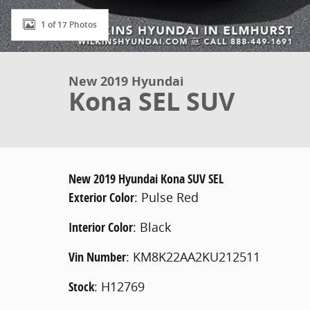
1 of 17 Photos
New 2019 Hyundai
Kona SEL SUV
New
2019 Hyundai Kona SUV SEL
Exterior Color
:
Pulse Red
Interior Color
:
Black
Vin Number
:
KM8K22AA2KU212511
Stock
:
H12769