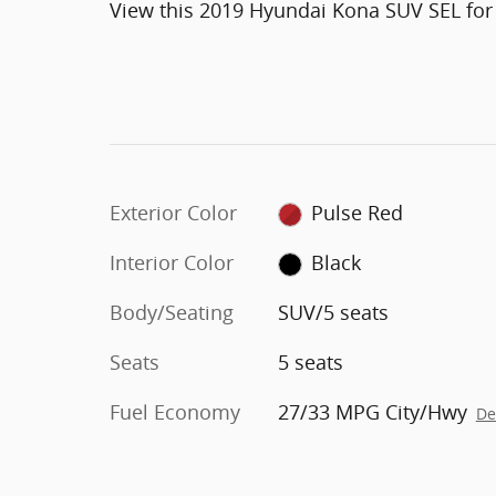
View this 2019 Hyundai Kona SUV SEL for
Exterior Color
Pulse Red
Interior Color
Black
Body/Seating
SUV/5 seats
Seats
5 seats
Fuel Economy
27/33 MPG City/Hwy
De