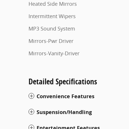
Heated Side Mirrors
Intermittent Wipers
MP3 Sound System
Mirrors-Pwr Driver
Mirrors-Vanity-Driver
Detailed Specifications
Convenience Features
Suspension/Handling
Entertainment Features