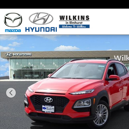
Skip to main content
New 2019 Hyundai Kona SEL SUV Photo 1 of 17