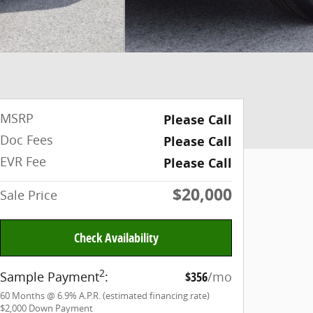
MSRP
Please Call
Doc Fees
Please Call
EVR Fee
Please Call
$20,000
Sale Price
Check Availability
2
Sample Payment
:
$356
/mo
60
Months
@
6.9
%
A.P.R. (estimated financing rate)
$2,000
Down Payment