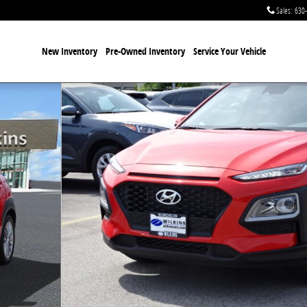
Sales
:
630
New Inventory
Pre-Owned Inventory
Service Your Vehicle