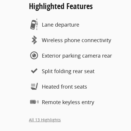
Highlighted Features
Lane departure
Wireless phone connectivity
Exterior parking camera rear
Split folding rear seat
Heated front seats
Remote keyless entry
All 13 Highlights