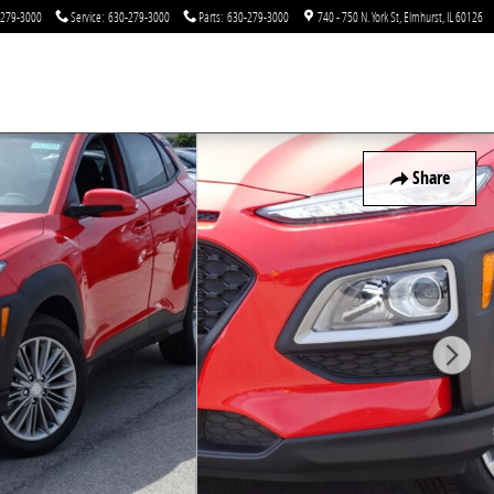
-279-3000
Service
:
630-279-3000
Parts
:
630-279-3000
740 - 750 N. York St
Elmhurst
,
IL
60126
Share