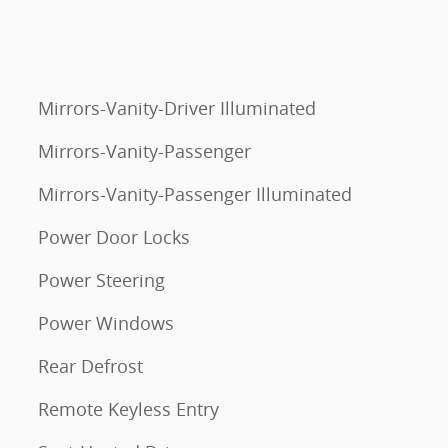
Mirrors-Vanity-Driver Illuminated
Mirrors-Vanity-Passenger
Mirrors-Vanity-Passenger Illuminated
Power Door Locks
Power Steering
Power Windows
Rear Defrost
Remote Keyless Entry