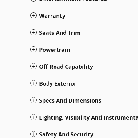
Warranty
Seats And Trim
Powertrain
Off-Road Capability
Body Exterior
Specs And Dimensions
Lighting, Visibility And Instrument
Safety And Security