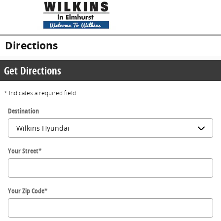
Skip to main content
Directions
Get Directions
* Indicates a required field
Destination
Your Street
*
Your Zip Code
*