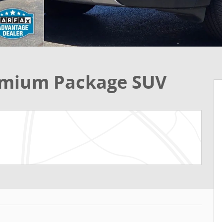
remium Package SUV