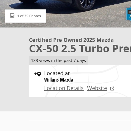
1 of 35 Photos
Certified Pre Owned 2025 Mazda
CX-50 2.5 Turbo P
133 views in the past 7 days
Located at
Wilkins Mazda
Location Details
Website