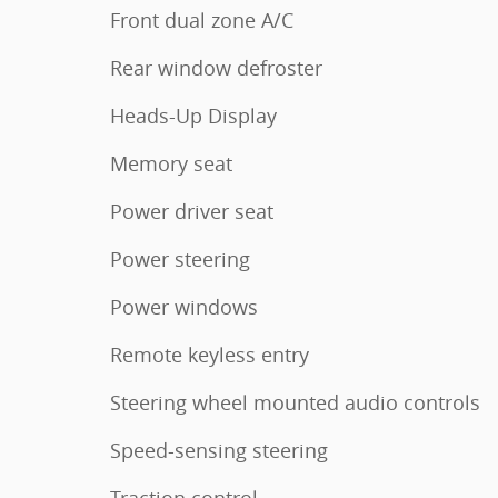
Front dual zone A/C
Rear window defroster
Heads-Up Display
Memory seat
Power driver seat
Power steering
Power windows
Remote keyless entry
Steering wheel mounted audio controls
Speed-sensing steering
Traction control