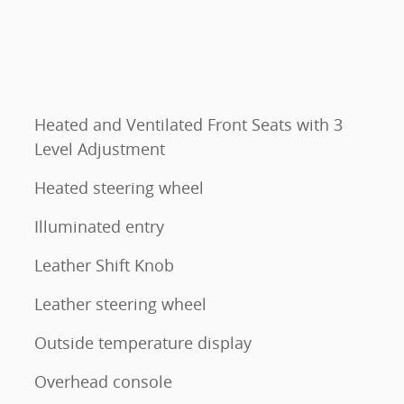
Heated and Ventilated Front Seats with 3
Level Adjustment
Heated steering wheel
Illuminated entry
Leather Shift Knob
Leather steering wheel
Outside temperature display
Overhead console