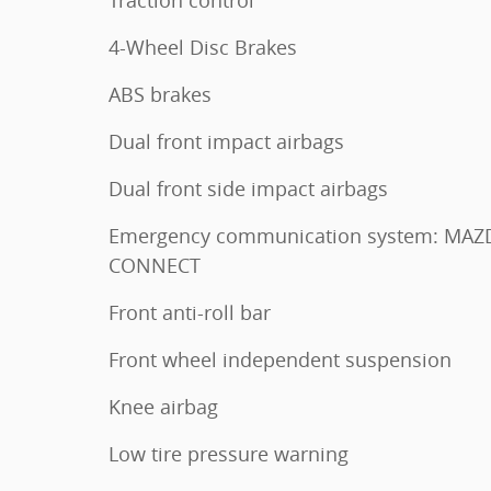
4-Wheel Disc Brakes
ABS brakes
Dual front impact airbags
Dual front side impact airbags
Emergency communication system: MAZ
CONNECT
Front anti-roll bar
Front wheel independent suspension
Knee airbag
Low tire pressure warning