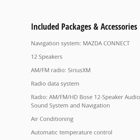
Included Packages & Accessories
Navigation system: MAZDA CONNECT
12 Speakers
AM/FM radio: SiriusXM
Radio data system
Radio: AM/FM/HD Bose 12-Speaker Audio
Sound System and Navigation
Air Conditioning
Automatic temperature control