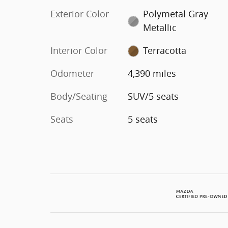
Exterior Color
Polymetal Gray
Metallic
Interior Color
Terracotta
Odometer
4,390 miles
Body/Seating
SUV/5 seats
Seats
5 seats