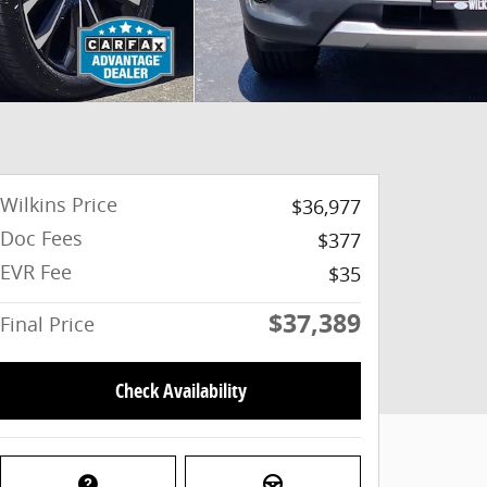
Wilkins Price
$36,977
Doc Fees
$377
EVR Fee
$35
$37,389
Final Price
Check Availability