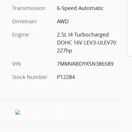
Transmission
6-Speed Automatic
Drivetrain
AWD
Engine
2.5L I4 Turbocharged
DOHC 16V LEV3-ULEV70
227hp
VIN
7MMVABDYXSN386589
Stock Number
P12284