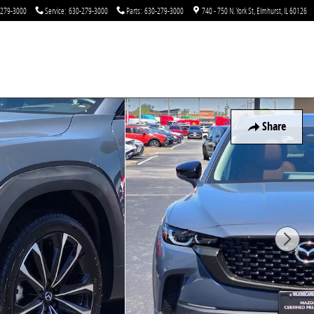
-279-3000
Service
:
630-279-3000
Parts
:
630-279-3000
740 - 750 N. York St
Elmhurst
,
IL
60126
Share