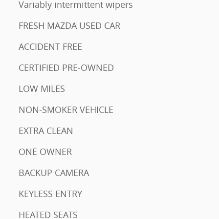
Variably intermittent wipers
FRESH MAZDA USED CAR
ACCIDENT FREE
CERTIFIED PRE-OWNED
LOW MILES
NON-SMOKER VEHICLE
EXTRA CLEAN
ONE OWNER
BACKUP CAMERA
KEYLESS ENTRY
HEATED SEATS