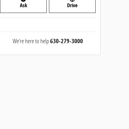
Ask
Drive
We're here to help
630-279-3000