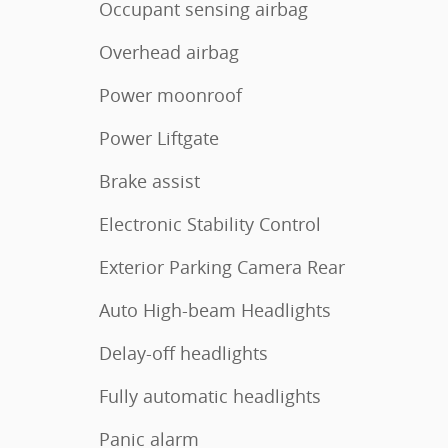
Occupant sensing airbag
Overhead airbag
Power moonroof
Power Liftgate
Brake assist
Electronic Stability Control
Exterior Parking Camera Rear
Auto High-beam Headlights
Delay-off headlights
Fully automatic headlights
Panic alarm