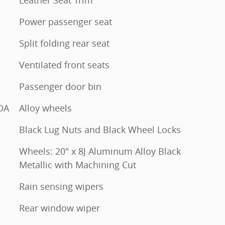
Power passenger seat
Split folding rear seat
Ventilated front seats
Passenger door bin
DA
Alloy wheels
Black Lug Nuts and Black Wheel Locks
Wheels: 20" x 8J Aluminum Alloy Black
Metallic with Machining Cut
Rain sensing wipers
Rear window wiper