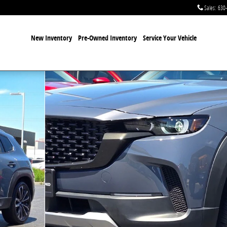
Sales
:
630
New Inventory
Pre-Owned Inventory
Service Your Vehicle
ge SUV Photo 1 of 35