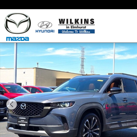
Skip to main content
Certified 2025 Mazda CX-50 2.5 Turbo Premium Packa