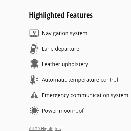
Highlighted Features
Navigation system
Lane departure
Leather upholstery
Automatic temperature control
Emergency communication system
Power moonroof
All 29 Highlights