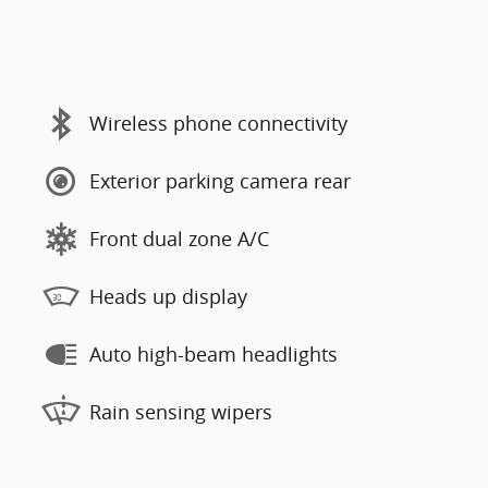
Wireless phone connectivity
Exterior parking camera rear
Front dual zone A/C
Heads up display
Auto high-beam headlights
Rain sensing wipers