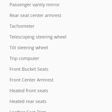
Passenger vanity mirror
Rear seat center armrest
Tachometer
Telescoping steering wheel
Tilt steering wheel
Trip computer
Front Bucket Seats
Front Center Armrest
Heated front seats
Heated rear seats
Leather Seat Trim