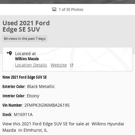
1 of 30 Photos
Used 2021 Ford
Edge SE SUV
84 views in the past 7 days
Located at
Wilkins Mazda
Location Details
Website
New
2021 Ford Edge SUV SE
Exterior Color
:
Black Metallic
Interior Color
:
Ebony
Vin Number
:
2FMPK3G96MBA26195
Stock
:
M16911A
View this 2021 Ford Edge SUV SE for sale at Wilkins Hyundai
Mazda in Elmhurst, IL