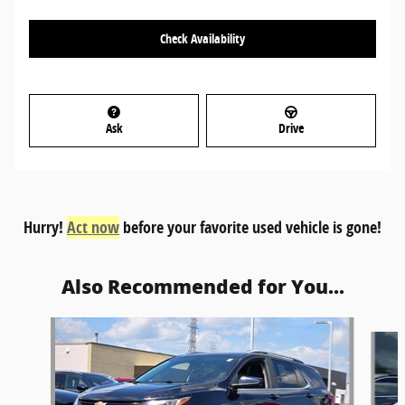
Check Availability
Ask
Drive
Hurry!
Act now
before your favorite used vehicle is gone!
Also Recommended for You...
Slide 1 of 6