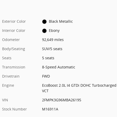
Exterior Color
Black Metallic
Interior Color
Ebony
Odometer
92,649 miles
Body/Seating
SUV/5 seats
Seats
5 seats
Transmission
8-Speed Automatic
Drivetrain
FWD
Engine
EcoBoost 2.0L I4 GTDi DOHC Turbocharged
VCT
VIN
2FMPK3G96MBA26195
Stock Number
M16911A