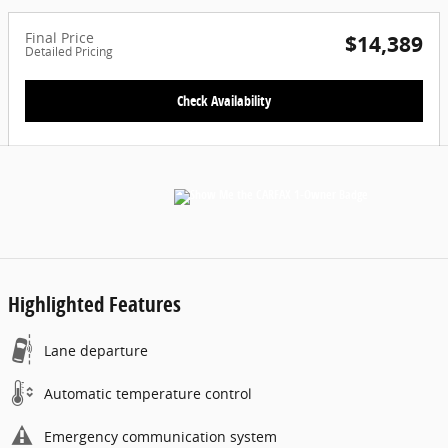
Final Price
$14,389
Detailed Pricing
Check Availability
Highlighted Features
Lane departure
Automatic temperature control
Emergency communication system