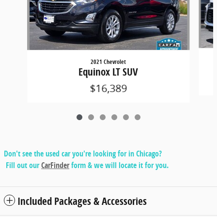
2021 Chevrolet
Equinox LT SUV
$16,389
Don't see the used car you're looking for in Chicago?
Fill out our
CarFinder
form & we will locate it for you.
Included Packages & Accessories