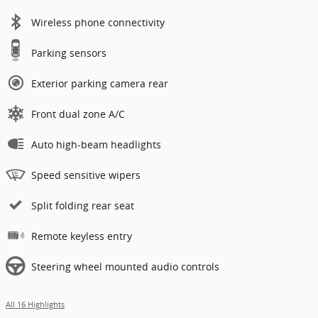
Wireless phone connectivity
Parking sensors
Exterior parking camera rear
Front dual zone A/C
Auto high-beam headlights
Speed sensitive wipers
Split folding rear seat
Remote keyless entry
Steering wheel mounted audio controls
All 16 Highlights