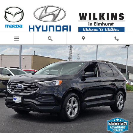
Skip to main content
Used 2021 Ford Edge SE SUV Photo 1 of 30
Share