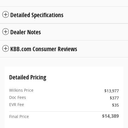
Detailed Specifications
Dealer Notes
KBB.com Consumer Reviews
Detailed Pricing
Wilkins Price
$13,977
Doc Fees
$377
EVR Fee
$35
$14,389
Final Price