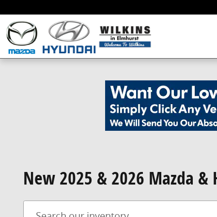
Skip to main content
New 2025 & 2026 Mazda & H