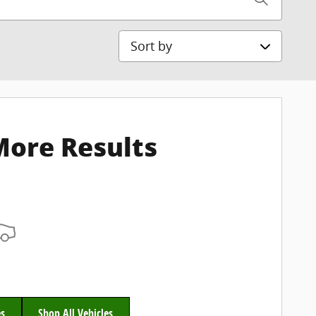
Sort by
More Results
es
Shop All Vehicles