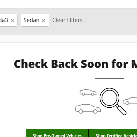
da3
Sedan
Clear Filters
Check Back Soon for 
Shop Pre-Owned Vehicles
Shop Certified Vehicl