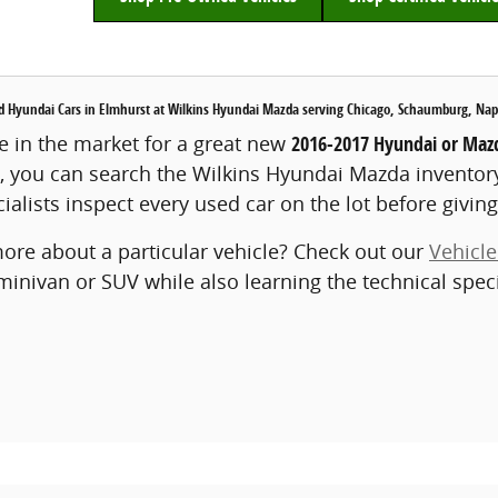
Hyundai Cars in Elmhurst at Wilkins Hyundai Mazda serving Chicago, Schaumburg, Naper
 in the market for a great new
2016-2017 Hyundai or Mazd
, you can search the Wilkins Hyundai Mazda inventor
ialists inspect every used car on the lot before giving 
ore about a particular vehicle? Check out our
Vehicl
 minivan or SUV while also learning the technical spec