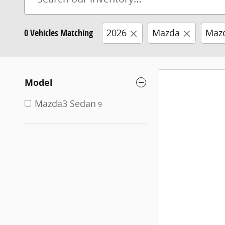
0 Vehicles Matching
2026
Mazda
Maz
Model
Mazda3 Sedan
9