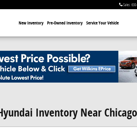
Sales
:
630
New Inventory
Pre-Owned Inventory
Service Your Vehicle
yundai Inventory Near Chicag