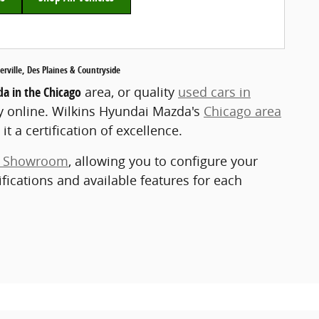
ville, Des Plaines & Countryside
a in the Chicago
area, or quality
used cars in
y online. Wilkins Hyundai Mazda's
Chicago area
it a certification of excellence.
e Showroom
, allowing you to configure your
ifications and available features for each