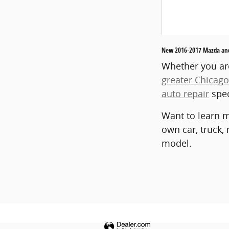
New 2016-2017 Mazda and 
Whether you are
greater Chicago
auto repair
spec
Want to learn m
own car, truck,
model.