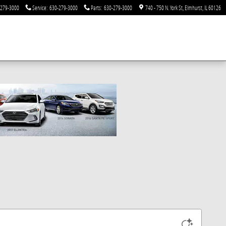
-279-3000
Service
:
630-279-3000
Parts
:
630-279-3000
740 - 750 N. York St
Elmhurst
,
IL
60126
o